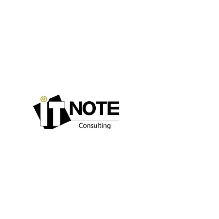
Consulting
IT Expertise
Our values
Recruitment