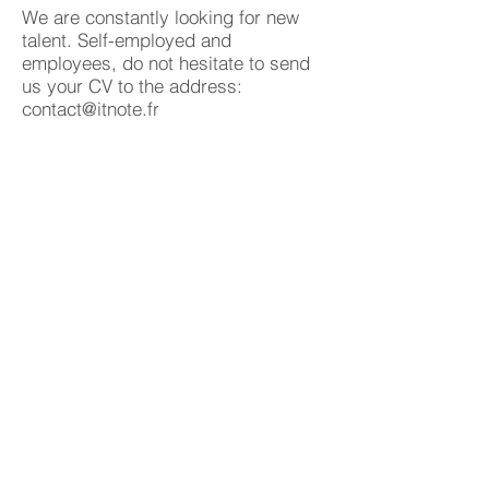
We are constantly looking for new
talent. Self-employed and
employees, do not hesitate to send
us your CV to the address:
contact@itnote.fr