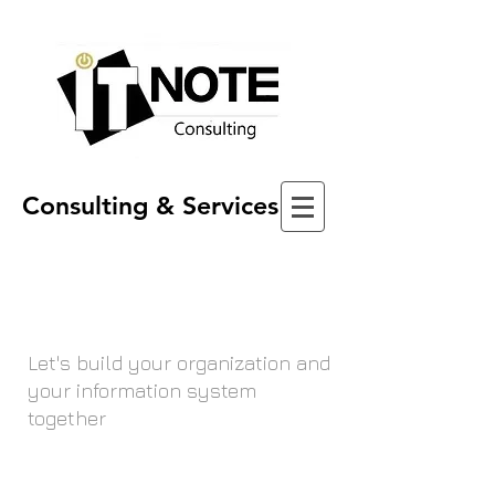
Consulting & Services
Let's build your organization and
your information system
together